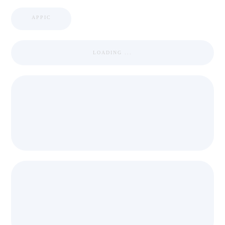
APPIC
LOADING ...