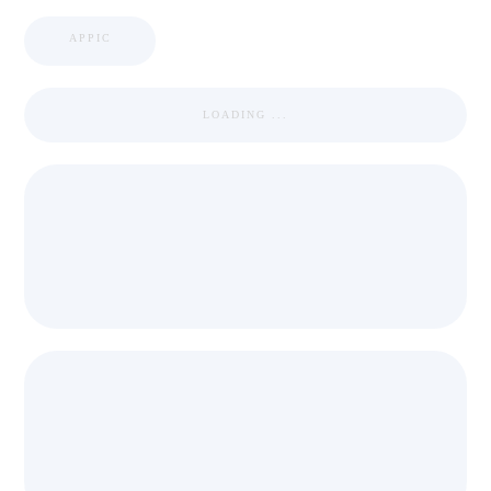
APPIC
LOADING ...