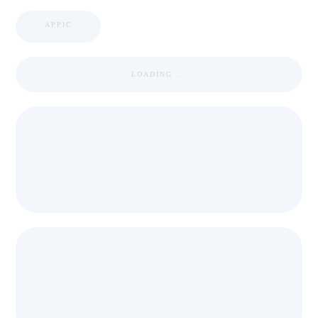
APPIC
LOADING ...