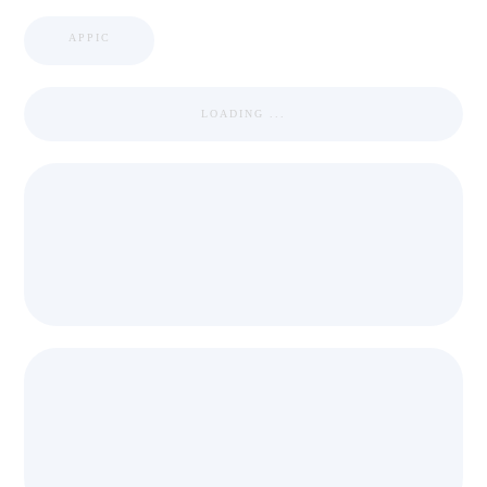
APPIC
LOADING ...