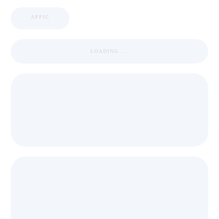
APPIC
LOADING ...