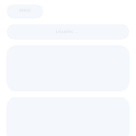
APPIC
LOADING ...