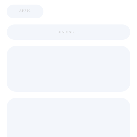
APPIC
LOADING ...