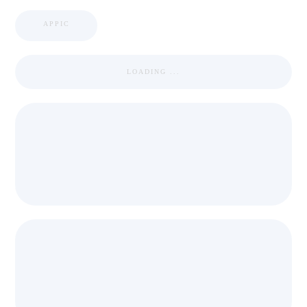
APPIC
LOADING ...