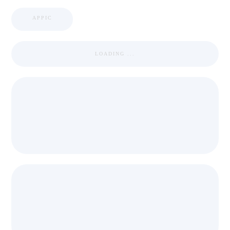
APPIC
LOADING ...