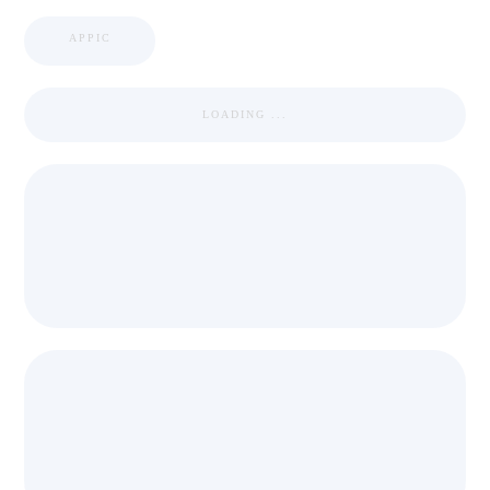
APPIC
LOADING ...