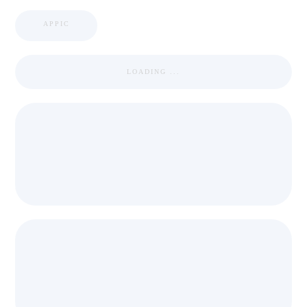
APPIC
LOADING ...