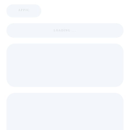
APPIC
LOADING ...