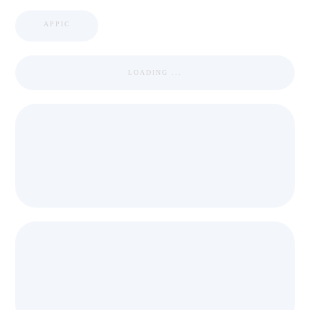
APPIC
LOADING ...