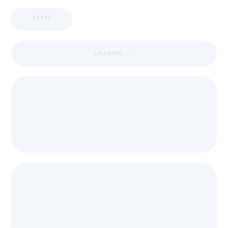
APPIC
LOADING ...