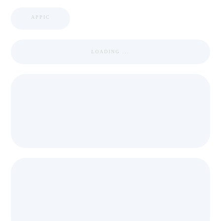
APPIC
LOADING ...