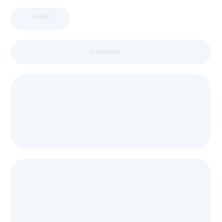
APPIC
LOADING ...