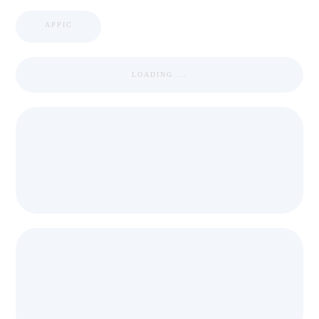
APPIC
LOADING ...