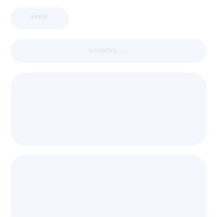
APPIC
LOADING ...